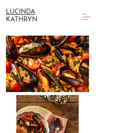
LUCINDA
KATHRYN