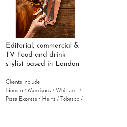
Editorial,
commercial &
TV
Food and
drink
stylist
based in London.
Clients include
​Gousto / Morrisons / Whittard /
Pizza Express / Heinz / Tobasco /
Tony's Chocoloney / Wildfarmed /
Mother Root