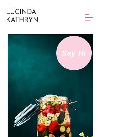
LUCINDA
KATHRYN
Say Hi