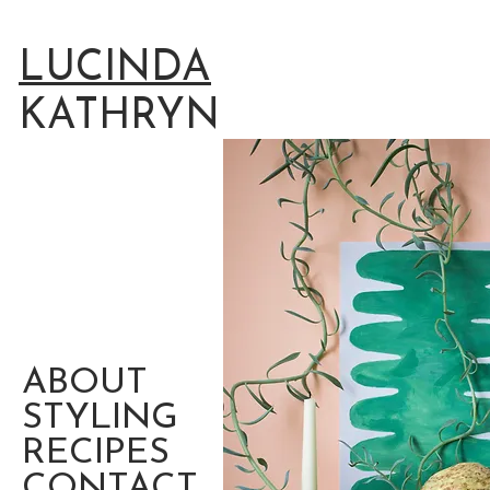
LUCINDA
KATHRYN
ABOUT
STYLING
RECIPES
CONTACT